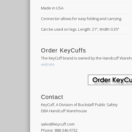
Made in USA.
Connector allows for easy folding and carrying.
Can be used on legs. Length: 21", Width 0.35"
Order KeyCuffs
The KeyCuff brand is owned by the Handcuff Wareh
website
Contact
KeyCuff, A Division of Buckstaff Public Safety
DBA Handcuff Warehouse
sales@keycuff.com
Phone: 888-346-9732