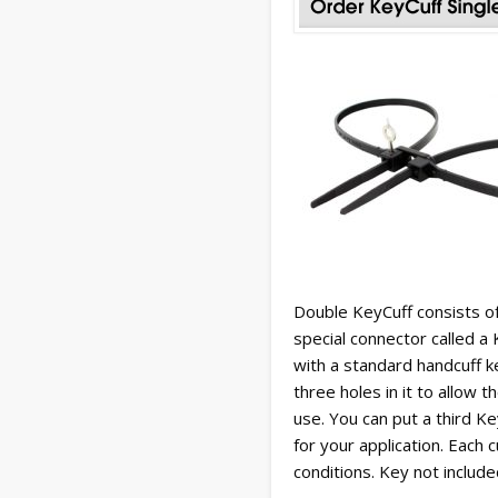
Double KeyCuff consists o
special connector called a
with a standard handcuff 
three holes in it to allow 
use. You can put a third K
for your application. Each
conditions. Key not include