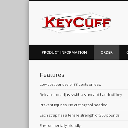
PRODUCT INFORMATION
ORDER
Features
Low cost per use of 33 cents or less.
Releases or adjusts with a standard handcuff key.
Prevent injuries. No cutting tool needed.
Each strap has a tensile strength of 350 pounds.
Environmentally friendly..