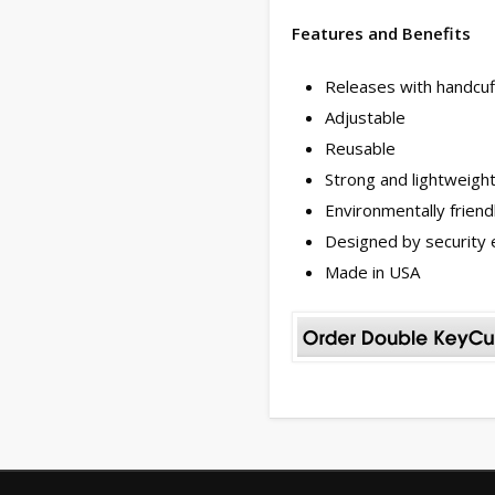
Features and Benefits
Releases with handcuf
Adjustable
Reusable
Strong and lightweigh
Environmentally friend
Designed by security 
Made in USA