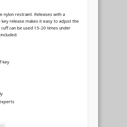
le nylon restraint. Releases with a
 key release makes it easy to adjust the
h cuff can be used 15-20 times under
included.
f key
t
ly
experts