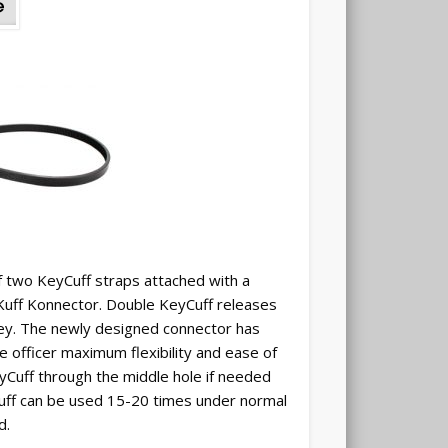
f two KeyCuff straps attached with a
 Kuff Konnector. Double KeyCuff releases
key. The newly designed connector has
the officer maximum flexibility and ease of
eyCuff through the middle hole if needed
 cuff can be used 15-20 times under normal
d.