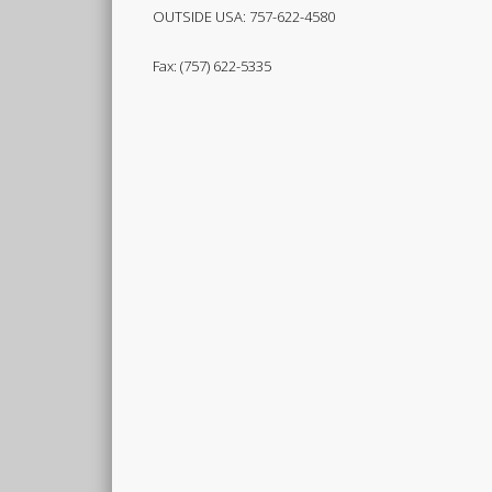
OUTSIDE USA: 757-622-4580
Fax: (757) 622-5335