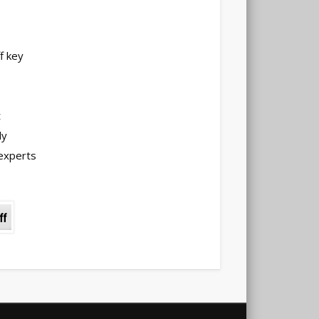
f key
t
ly
experts