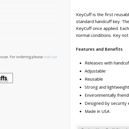
KeyCuff is the first reusab
standard handcuff key. The
KeyCuff once applied. Eac
normal conditions. Key not 
Features and Benefits
ouse. For ordering please
visit our
Releases with handcuf
Adjustable
Reusable
Strong and lightweigh
Environmentally friend
Designed by security 
Made in USA