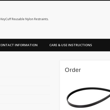
KeyCuff Reusable Nylon Restraints.
CONTACT INFORMATION
CARE & USE INSTRUCTIONS
Order